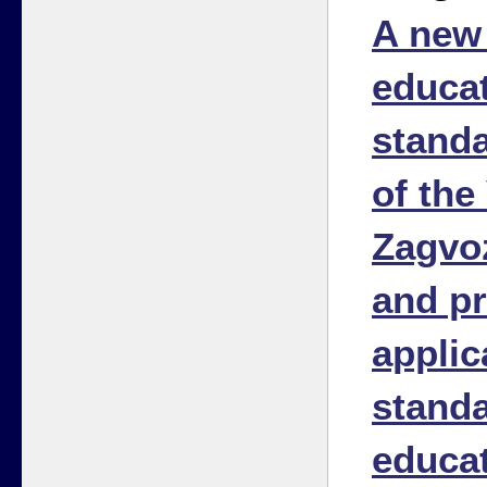
A new 
educat
stand
of the 
Zagvo
and pr
applic
standa
educa