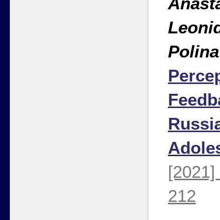
Anasta
Leonid
Polin
Percep
Feedb
Russi
Adole
[2021]
212