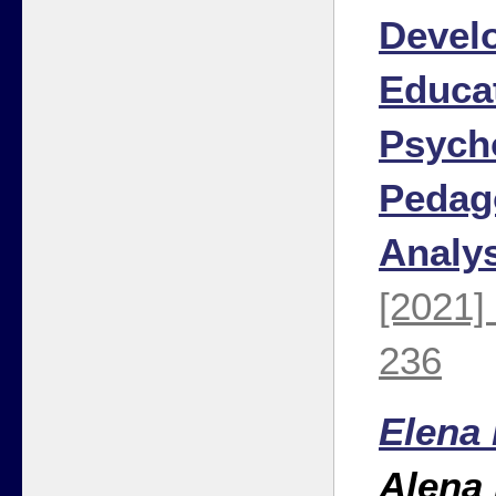
Devel
Educa
Psych
Pedag
Analy
[2021]
236
Elena
Alena