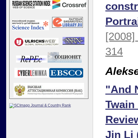
constr
Portra
[2008]
314
Aleks
"And 
Twain
Review
Jin Li