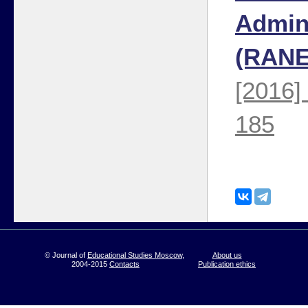
Admini
(RANE
[2016]
185
© Journal of
Educational Studies Moscow
,
About us
2004-2015
Contacts
Publication ethics