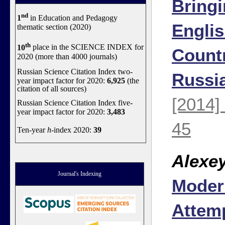
Bringi
nd
1
in Education and Pedagogy
Engli
thematic section (2020)
th
10
place in the SCIENCE INDEX for
Countr
2020 (more than 4000 journals)
Russian Science Citation Index two-
Russi
year impact factor for 2020:
6,925
(the
citation of all sources)
[2014]
Russian Science Citation Index five-
year impact factor for 2020:
3,483
45
Ten-year
h
-index 2020:
39
Alexe
Journal's Indexing
Moder
Attemp