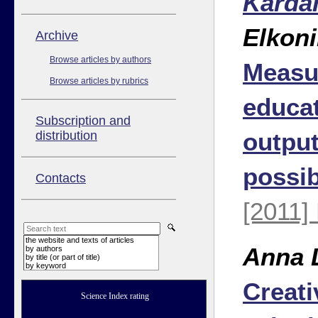
Karda
Elkon
Аrchive
Browse articles by authors
Measu
Browse articles by rubrics
educat
Subscription and
outpu
distribution
possi
Contacts
[2011]
the website and texts of articles
Anna 
by authors
by title (or part of title)
by keyword
Creati
Science Index rating