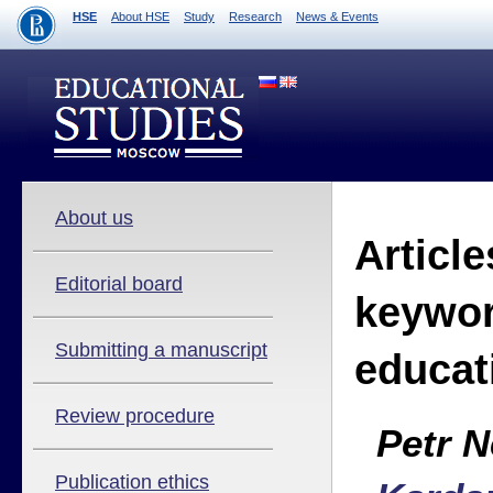
HSE
About HSE
Study
Research
News & Events
About us
Article
Editorial board
keywor
Submitting a manuscript
educat
Review procedure
Petr 
Publication ethics