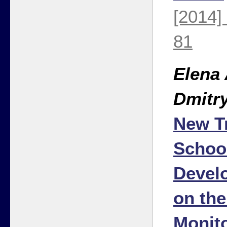
[2014]
81
Elena
Dmitr
New T
Schoo
Devel
on th
Monit