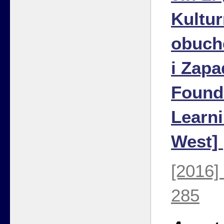
Kultu
obuch
i Zapa
Found
Learni
West]
[2016]
285