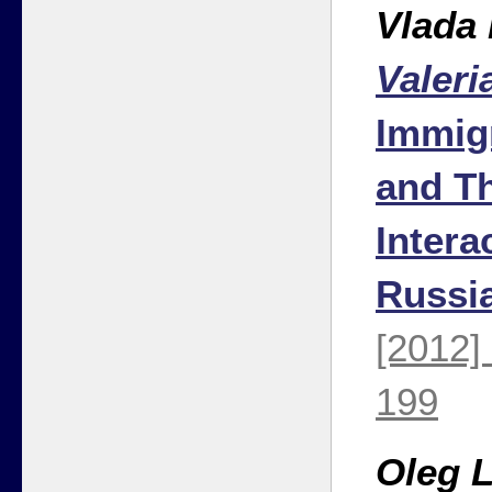
Vlada
Valeri
Immig
and Th
Intera
Russi
[2012]
199
Oleg 