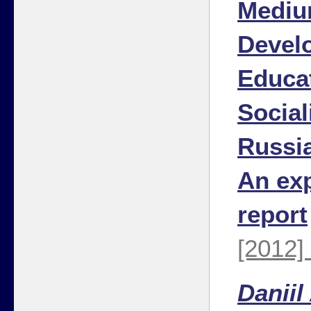
Mediu
Devel
Educa
Social
Russia
An ex
report
[2012]
Daniil