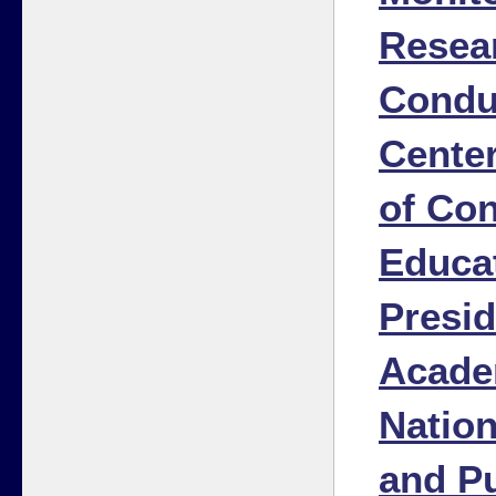
Resea
Condu
Cente
of Co
Educat
Presid
Acade
Natio
and Pu