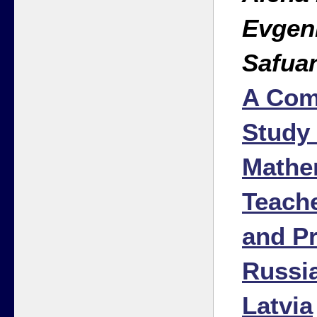
Evgen
Safua
A Com
Study 
Mathe
Teache
and Pr
Russia
Latvia