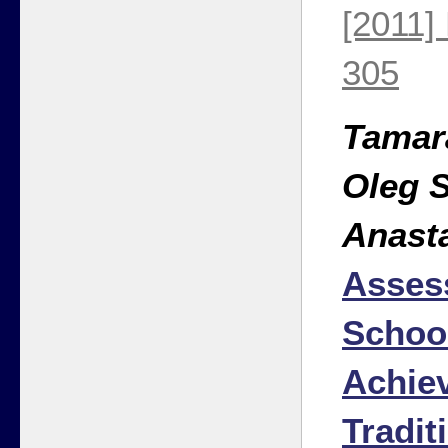
[2011]
305
Tamar
Oleg 
Anast
Asses
Schoo
Achie
Tradit